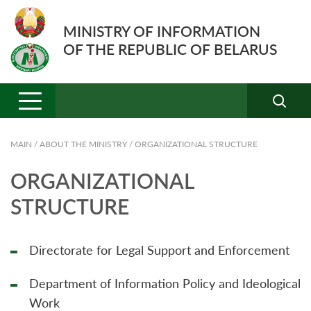
MINISTRY OF INFORMATION
OF THE REPUBLIC OF BELARUS
MAIN
/
ABOUT THE MINISTRY
/
ORGANIZATIONAL STRUCTURE
ORGANIZATIONAL
STRUCTURE
Directorate for Legal Support and Enforcement
Department of Information Policy and Ideological
Work