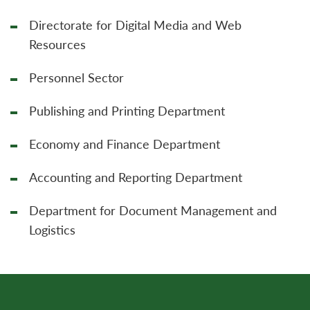
Directorate for Digital Media and Web
Resources
Personnel Sector
Publishing and Printing Department
Economy and Finance Department
Accounting and Reporting Department
Department for Document Management and
Logistics